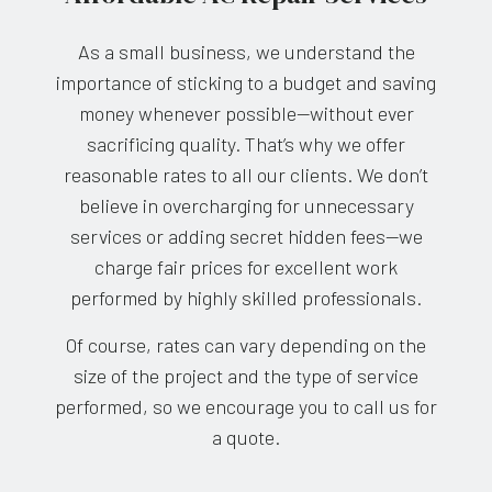
As a small business, we understand the
importance of sticking to a budget and saving
money whenever possible—without ever
sacrificing quality. That’s why we offer
reasonable rates to all our clients. We don’t
believe in overcharging for unnecessary
services or adding secret hidden fees—we
charge fair prices for excellent work
performed by highly skilled professionals.
Of course, rates can vary depending on the
size of the project and the type of service
performed, so we encourage you to call us for
a quote.