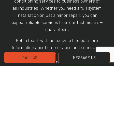
conditioning services to business owners of
all industries. Whether you need a full system
installation or just a minor repair, you can
expect reliable services from our technicians—
guaranteed.
Get in touch with us today to find out more
information about our services and schedule a
no-obligation consultation at your earliest
CALL US
MESSAGE US
convenience.