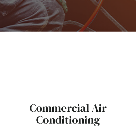
Commercial Air
Conditioning