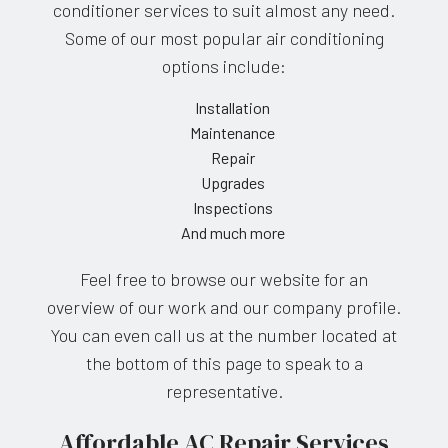
conditioner services to suit almost any need.
Some of our most popular air conditioning
options include:
Installation
Maintenance
Repair
Upgrades
Inspections
And much more
Feel free to browse our website for an
overview of our work and our company profile.
You can even call us at the number located at
the bottom of this page to speak to a
representative.
Affordable AC Repair Services