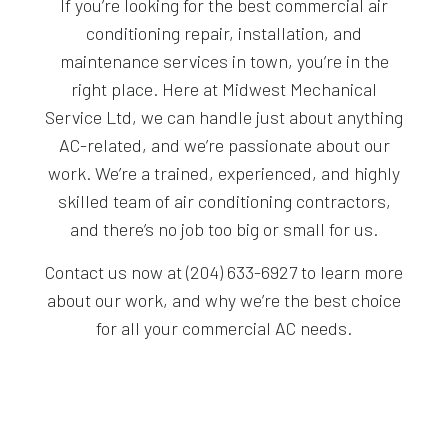
If you’re looking for the best commercial air
conditioning repair, installation, and
maintenance services in town, you’re in the
right place. Here at Midwest Mechanical
Service Ltd, we can handle just about anything
AC-related, and we’re passionate about our
work. We’re a trained, experienced, and highly
skilled team of air conditioning contractors,
and there’s no job too big or small for us.
Contact us now at (204) 633-6927 to learn more
about our work, and why we’re the best choice
for all your commercial AC needs.