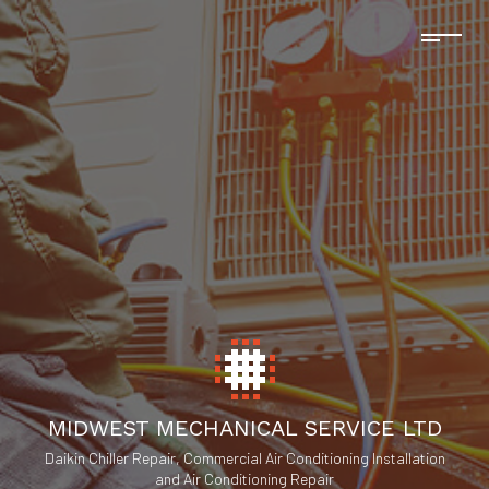
MIDWEST MECHANICAL SERVICE LTD
Daikin Chiller Repair, Commercial Air Conditioning Installation
and Air Conditioning Repair