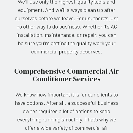
We’ll use only the highest-quality tools and
equipment. And we’ll always clean up after
ourselves before we leave. For us, there’s just
no other way to do business. Whether it’s AC
installation, maintenance, or repair, you can
be sure you’re getting the quality work your
commercial property deserves.
Comprehensive Commercial Air
Conditioner Services
We know how important it is for our clients to
have options. After all, a successful business
owner requires a lot of options to keep
everything running smoothly. That’s why we
offer a wide variety of commercial air