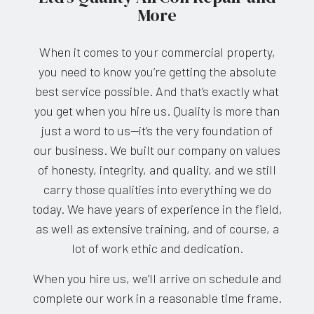
More
When it comes to your commercial property,
you need to know you’re getting the absolute
best service possible. And that’s exactly what
you get when you hire us. Quality is more than
just a word to us—it’s the very foundation of
our business. We built our company on values
of honesty, integrity, and quality, and we still
carry those qualities into everything we do
today. We have years of experience in the field,
as well as extensive training, and of course, a
lot of work ethic and dedication.
When you hire us, we’ll arrive on schedule and
complete our work in a reasonable time frame.