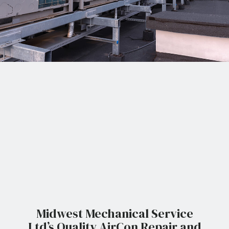
Midwest Mechanical Service
Ltd’s Quality AirCon Repair and