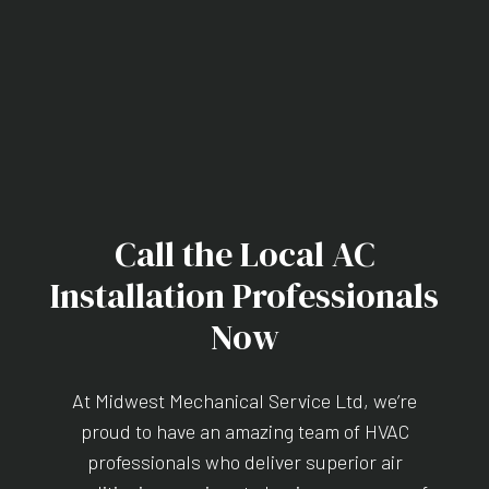
Call the Local AC
Installation Professionals
Now
At Midwest Mechanical Service Ltd, we’re
proud to have an amazing team of HVAC
professionals who deliver superior air