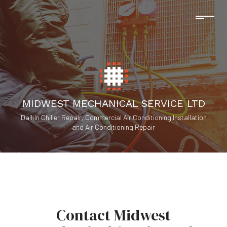
MIDWEST MECHANICAL SERVICE LTD
Daikin Chiller Repair, Commercial Air Conditioning Installation
and Air Conditioning Repair
Contact Midwest