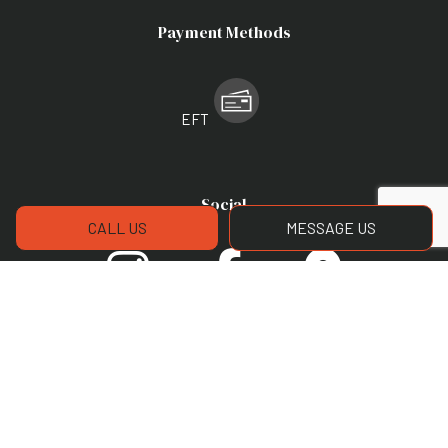
Payment Methods
EFT
Social
CALL US
MESSAGE US