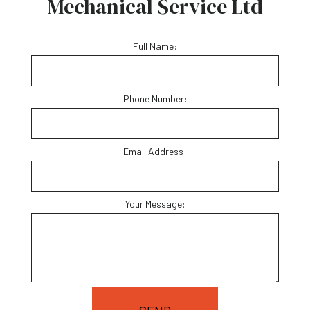
Mechanical Service Ltd
Full Name:
Phone Number:
Email Address:
Your Message: