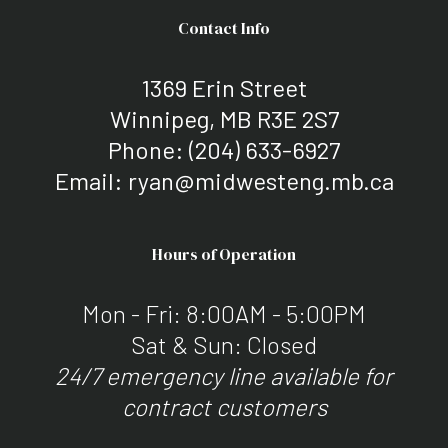
Contact Info
1369 Erin Street
Winnipeg, MB R3E 2S7
Phone:
(204) 633-6927
Email: ryan@midwesteng.mb.ca
Hours of Operation
Mon - Fri: 8:00AM - 5:00PM
Sat & Sun: Closed
24/7 emergency line available for
contract customers